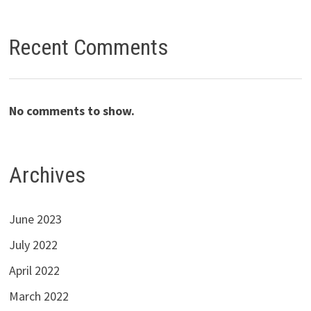
Recent Comments
No comments to show.
Archives
June 2023
July 2022
April 2022
March 2022