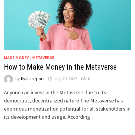
MAKE MONEY
/
METAVERSE
How to Make Money in the Metaverse
by
flysunairport
July 29, 2022
0
Anyone can invest in the Metaverse due to its
democratic, decentralized nature The Metaverse has
enormous monetization potential for all stakeholders in
its development and usage. According …