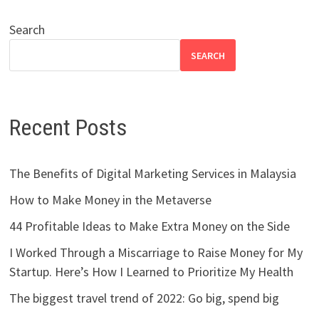
Search
SEARCH
Recent Posts
The Benefits of Digital Marketing Services in Malaysia
How to Make Money in the Metaverse
44 Profitable Ideas to Make Extra Money on the Side
I Worked Through a Miscarriage to Raise Money for My
Startup. Here’s How I Learned to Prioritize My Health
The biggest travel trend of 2022: Go big, spend big