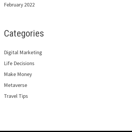
February 2022
Categories
Digital Marketing
Life Decisions
Make Money
Metaverse
Travel Tips