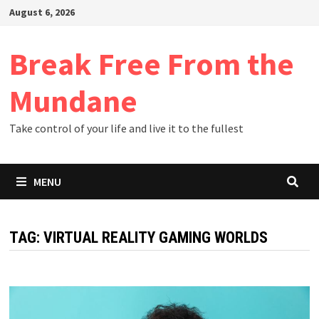
Skip
August 6, 2026
to
content
Break Free From the
Mundane
Take control of your life and live it to the fullest
MENU
TAG:
VIRTUAL REALITY GAMING WORLDS