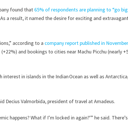
ompany found that
65% of respondents are planning to “go big
 As a result, it named the desire for exciting and extravagan
ions,” according to a
company report published in Novembe
a (+22%) and bookings to cities near Machu Picchu (nearly 
interest in islands in the Indian Ocean as well as Antarctica
id Decius Valmorbida, president of travel at Amadeus.
mic happens? What if I’m locked in again?’” he said. There’s