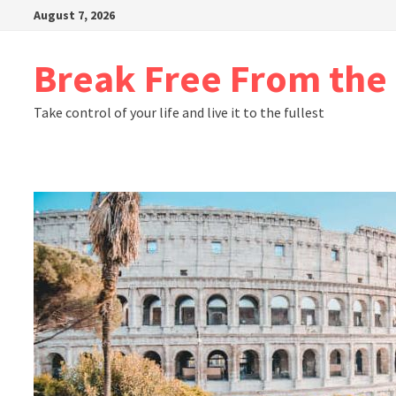
Skip
August 7, 2026
to
content
Break Free From th
Take control of your life and live it to the fullest