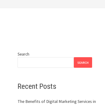
Search
SEARCH
Recent Posts
The Benefits of Digital Marketing Services in