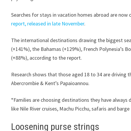
Searches for stays in vacation homes abroad are now o
report, released in late November
.
The international destinations drawing the biggest sea
(+141%), the Bahamas (+129%), French Polynesia’s Bo
(+88%), according to the report.
Research shows that those aged 18 to 34 are driving the
Abercrombie & Kent’s Papaioannou.
“Families are choosing destinations they have always 
like Nile River cruises, Machu Picchu, safaris and barge 
Loosening purse strings