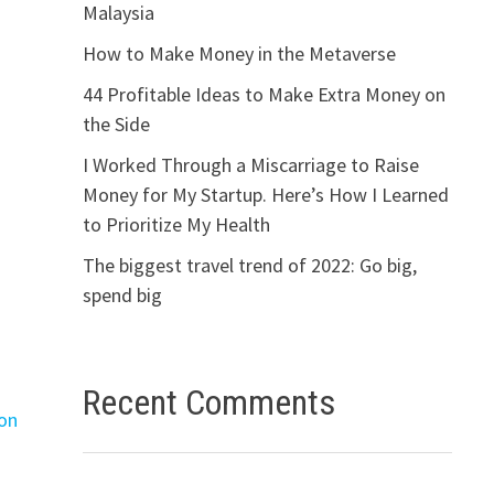
Malaysia
How to Make Money in the Metaverse
44 Profitable Ideas to Make Extra Money on
the Side
I Worked Through a Miscarriage to Raise
Money for My Startup. Here’s How I Learned
to Prioritize My Health
The biggest travel trend of 2022: Go big,
spend big
Recent Comments
ron