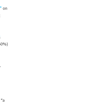
”
on
t
r
.
+50%)
,
 “a