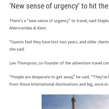
‘New sense of urgency’ to hit the
There’s a “new sense of urgency” to travel, said Steph
Abercrombie & Kent.
“Guests feel they have lost two years, and older client
she said.
Lee Thompson, co-founder of the adventure travel c
“People are desperate to get away,” he said. “They’ve
from those international destinations and big, once-in