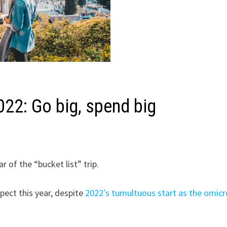
022: Go big, spend big
 of the “bucket list” trip.
xpect this year, despite
2022′s tumultuous start as the omic