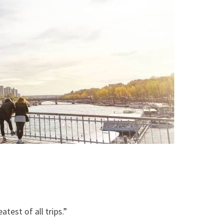
atest of all trips.”