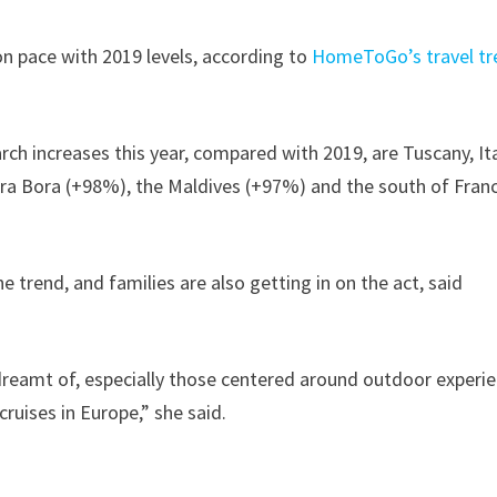
n pace with 2019 levels, according to
HomeToGo’s travel tr
rch increases this year, compared with 2019, are Tuscany, It
ra Bora (+98%), the Maldives (+97%) and the south of Fran
 trend, and families are also getting in on the act, said
dreamt of, especially those centered around outdoor experi
cruises in Europe,” she said.