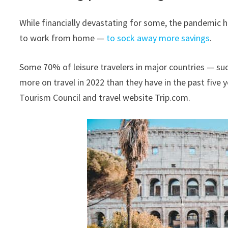
While financially devastating for some, the pandemic 
to work from home —
to sock away more savings
.
Some 70% of leisure travelers in major countries — suc
more on travel in 2022 than they have in the past five
Tourism Council and travel website Trip.com.