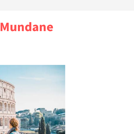
e Mundane