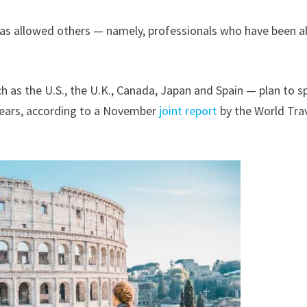
has allowed others — namely, professionals who have been a
h as the U.S., the U.K., Canada, Japan and Spain — plan to 
 years, according to a November
joint report
by the World Tra