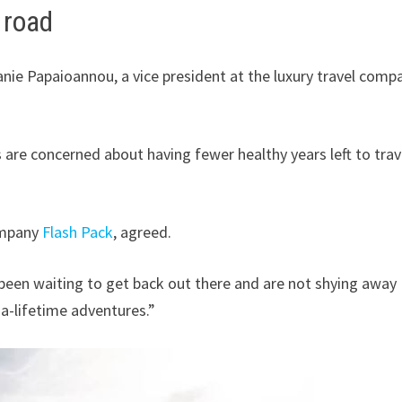
 road
anie Papaioannou, a vice president at the luxury travel comp
s are concerned about having fewer healthy years left to trav
ompany
Flash Pack
, agreed.
 been waiting to get back out there and are not shying away
-a-lifetime adventures.”