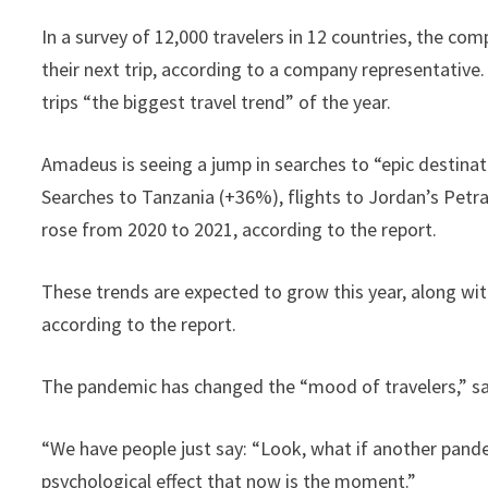
In a survey of 12,000 travelers in 12 countries, the c
their next trip, according to a company representative.
trips “the biggest travel trend” of the year.
Amadeus is seeing a jump in searches to “epic destinat
Searches to Tanzania (+36%), flights to Jordan’s Petr
rose from 2020 to 2021, according to the report.
These trends are expected to grow this year, along with 
according to the report.
The pandemic has changed the “mood of travelers,” sa
“We have people just say: “Look, what if another pande
psychological effect that now is the moment.”