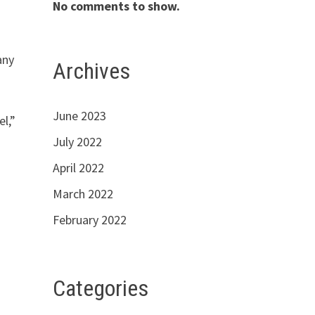
No comments to show.
any
Archives
June 2023
el,”
July 2022
April 2022
March 2022
February 2022
Categories