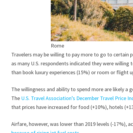
Rome
Travelers may be willing to pay more to go to certain p
as many U.S. respondents indicated they were willing t
than book luxury experiences (15%) or room or flight 
The willingness and ability to spend more are likely a 
The
U.S. Travel Association’s December Travel Price In
that prices have increased for food (+10%), hotels (+
Airfare, however, was lower than 2019 levels (-17%), a
because of rising jet fuel costs.