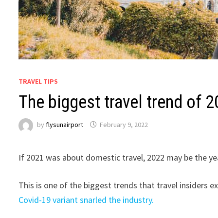
TRAVEL TIPS
The biggest travel trend of 2
by
flysunairport
February 9, 2022
If 2021 was about domestic travel, 2022 may be the year
This is one of the biggest trends that travel insiders e
Covid-19 variant snarled the industry.