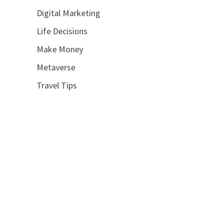
Digital Marketing
Life Decisions
Make Money
Metaverse
Travel Tips