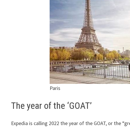
Paris
The year of the ‘GOAT’
Expedia is calling 2022 the year of the GOAT, or the “gre