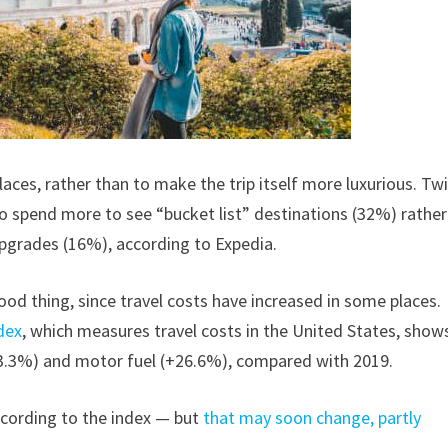
laces, rather than to make the trip itself more luxurious. Tw
o spend more to see “bucket list” destinations (32%) rather
upgrades (16%), according to Expedia.
good thing, since travel costs have increased in some places.
dex
, which measures travel costs in the United States, show
13.3%) and motor fuel (+26.6%), compared with 2019.
ccording to the index — but
that may soon change, partly