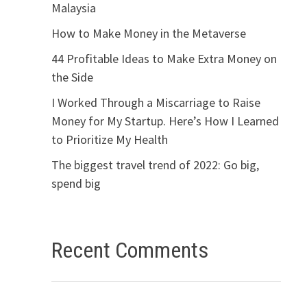
Malaysia
How to Make Money in the Metaverse
44 Profitable Ideas to Make Extra Money on
the Side
I Worked Through a Miscarriage to Raise
Money for My Startup. Here’s How I Learned
to Prioritize My Health
The biggest travel trend of 2022: Go big,
spend big
Recent Comments