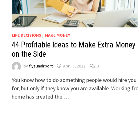
LIFE DECISIONS
/
MAKE MONEY
44 Profitable Ideas to Make Extra Money
on the Side
by
flysunairport
April 5, 2022
0
You know how to do something people would hire you
for, but only if they know you are available. Working f
home has created the …