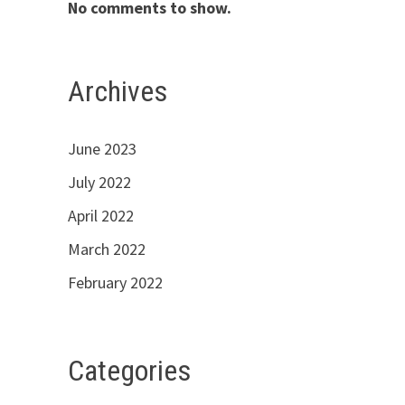
No comments to show.
Archives
June 2023
July 2022
April 2022
March 2022
February 2022
Categories