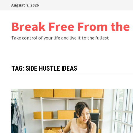
Skip
August 7, 2026
to
content
Break Free From th
Take control of your life and live it to the fullest
TAG:
SIDE HUSTLE IDEAS