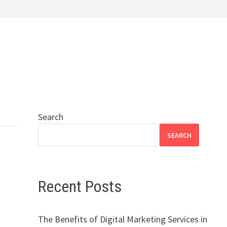
Search
SEARCH
Recent Posts
The Benefits of Digital Marketing Services in