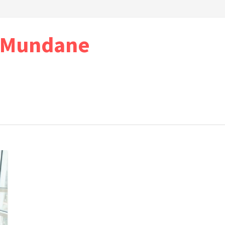
e Mundane